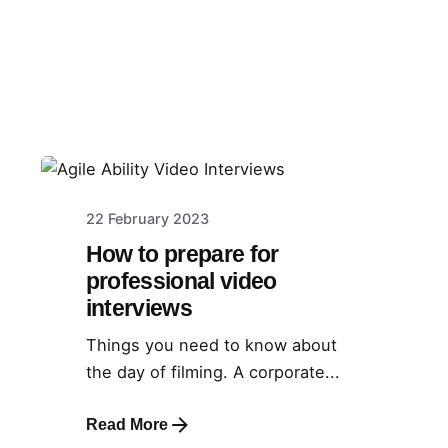
22 February 2023
How to prepare for
professional video
interviews
Things you need to know about
the day of filming. A corporate...
Read More