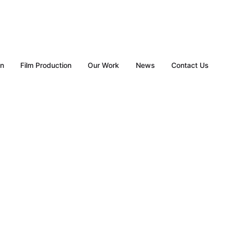
gn
Film Production
Our Work
News
Contact Us