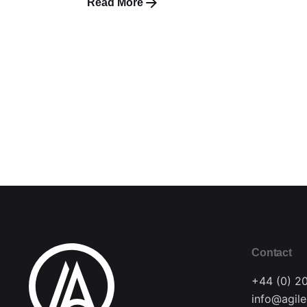
Read More
Contact
+44 (0) 2
info@agile