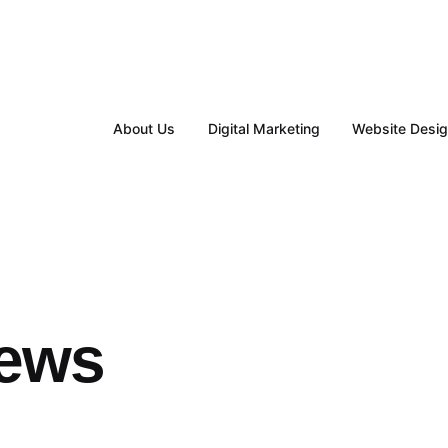
About Us
Digital Marketing
Website Desi
iews