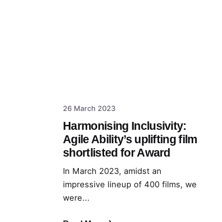
26 March 2023
Harmonising Inclusivity:
Agile Ability’s uplifting film
shortlisted for Award
In March 2023, amidst an
impressive lineup of 400 films, we
were...