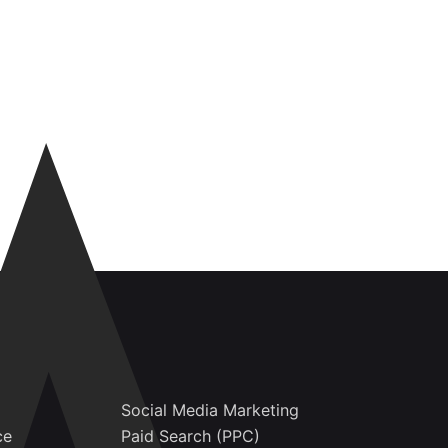
Social Media Marketing
ce
Paid Search (PPC)