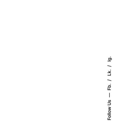
Ig.
Lk.
Fb.
Follow Us