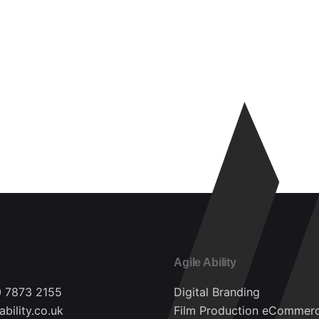
Agile Ability
0 7873 2155
Digital Branding
ability.co.uk
Film Production
eCommer