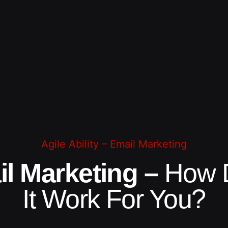
Agile Ability – Email Marketing
l Marketing –
How 
It Work For You?