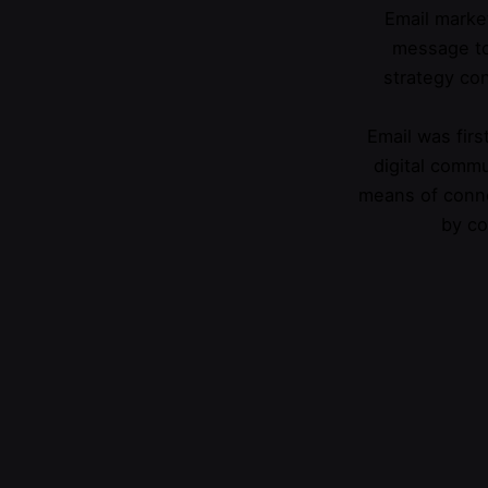
Email market
message to
strategy con
Email was first
digital commu
means of conne
by co