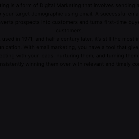
ing is a form of Digital Marketing that involves sending
 your target demographic using email. A successful emai
verts prospects into customers and turns first-time buye
customers.
 used in 1971, and half a century later, it’s still the most 
nication. With email marketing, you have a tool that give
cting with your leads, nurturing them, and turning them
nsistently winning them over with relevant and timely co