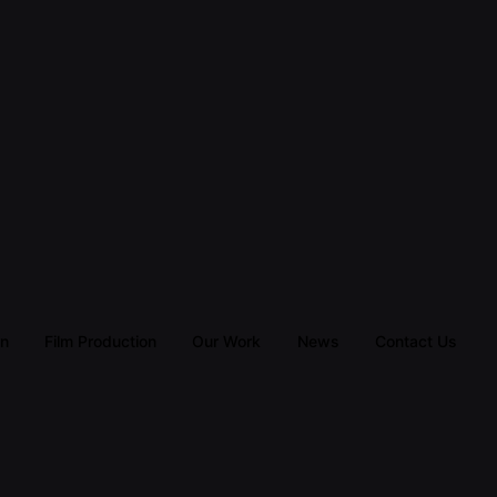
gn
Film Production
Our Work
News
Contact Us