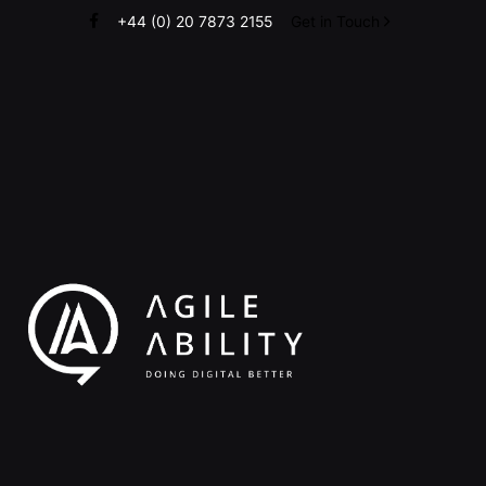
Skip
+44 (0) 20 7873 2155
Get in Touch
to
content