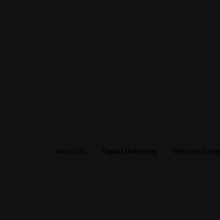
About Us
Digital Marketing
Website Desi