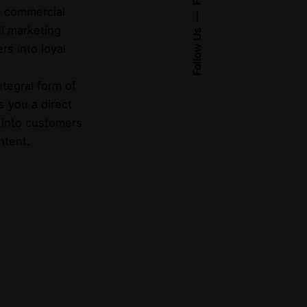
 a commercial
l marketing
Follow Us
rs into loyal
integral form of
s you a direct
 into customers
ntent.