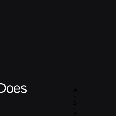
Does
Ig.
Lk.
Fb.