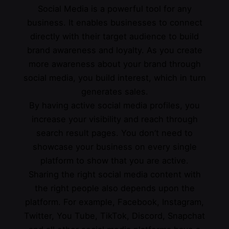
Social Media is a powerful tool for any
business. It enables businesses to connect
directly with their target audience to build
brand awareness and loyalty. As you create
more awareness about your brand through
social media, you build interest, which in turn
generates sales.
By having active social media profiles, you
increase your visibility and reach through
search result pages. You don’t need to
showcase your business on every single
platform to show that you are active.
Sharing the right social media content with
the right people also depends upon the
platform. For example, Facebook, Instagram,
Twitter, You Tube, TikTok, Discord, Snapchat