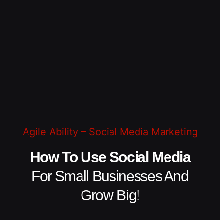
Agile Ability – Social Media Marketing
How To Use Social Media
For Small Businesses And
Grow Big!