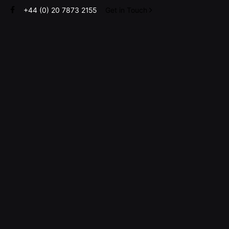
Skip
+44 (0) 20 7873 2155
Get in Touch
to
content