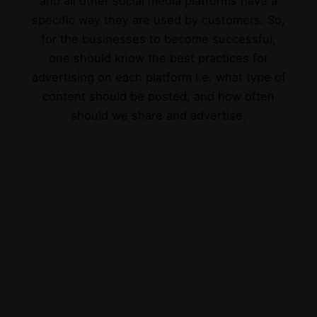
and all other social media platforms have a
specific way they are used by customers. So,
for the businesses to become successful,
one should know the best practices for
advertising on each platform i.e. what type of
content should be posted, and how often
should we share and advertise.