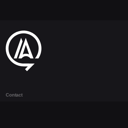
Contact
+44 (0) 20 7873 2155
info@agileability.co.uk
London Office