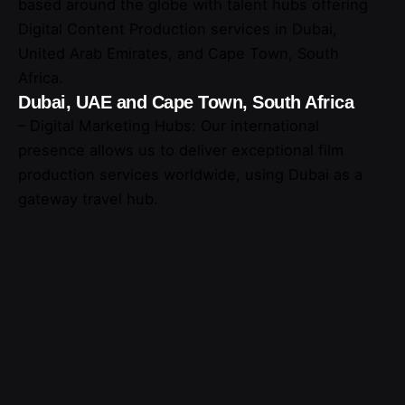
based around the globe with talent hubs offering
Digital Content Production services in Dubai,
United Arab Emirates, and Cape Town, South
Africa.
Dubai, UAE and Cape Town, South Africa
– Digital Marketing Hubs: Our international
presence allows us to deliver exceptional film
production services worldwide, using Dubai as a
gateway travel hub.