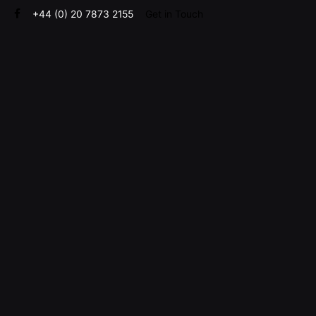
Skip
+44 (0) 20 7873 2155
Get in Touch
to
content