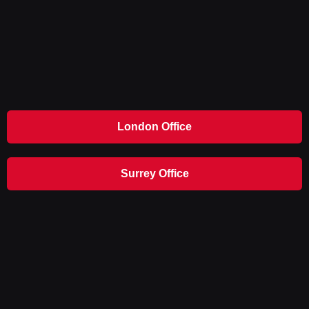
London Office
Surrey Office