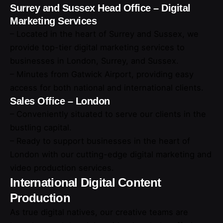
Surrey and Sussex Head Office – Digital
Marketing Services
– Located in the heart of Surrey and Sussex, we
provide top-tier digital marketing services to
businesses in London, Surrey, and Sussex.
– Minutes from Gatwick Airport, providing easy
access for both national and international clients.
Sales Office – London
– Conveniently situated to serve our clients in the
bustling capital.
– Ready to support businesses in the heart of
London with our cutting-edge digital marketing and
video production services.
International Digital Content
Production
As true digital natives, our creative teams are