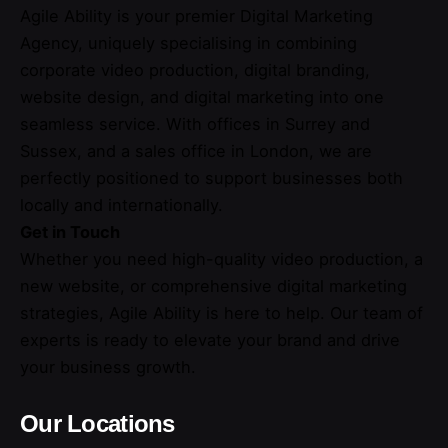
Agile Ability is your premier Digital Marketing
Agency, uniquely specialising in combining
corporate video production, digital branding,
website design, and digital marketing into one
seamless service. With offices in Surrey and
Sussex, and a sales office in London, we are
perfectly positioned to support businesses both
locally and internationally.
Get in Touch
Whether you need high-quality video production, a
new website, or comprehensive digital marketing
strategies, Agile Ability is here to help. Our team of
experts is ready to elevate your brand and drive
your business growth.
Our Locations