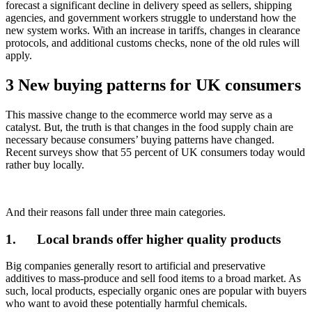
forecast a significant decline in delivery speed as sellers, shipping
agencies, and government workers struggle to understand how the
new system works. With an increase in tariffs, changes in clearance
protocols, and additional customs checks, none of the old rules will
apply.
3 New buying patterns for UK consumers
This massive change to the ecommerce world may serve as a
catalyst. But, the truth is that changes in the food supply chain are
necessary because consumers’ buying patterns have changed.
Recent surveys show that 55 percent of UK consumers today would
rather buy locally.
And their reasons fall under three main categories.
1.
Local brands offer higher quality products
Big companies generally resort to artificial and preservative
additives to mass-produce and sell food items to a broad market. As
such, local products, especially organic ones are popular with buyers
who want to avoid these potentially harmful chemicals.