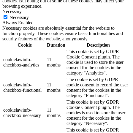
cookies. But opting out of some of these cookies may affect your
browsing experience.
Necessary
Necessary
Always Enabled
Necessary cookies are absolutely essential for the website to
function properly. These cookies ensure basic functionalities and
security features of the website, anonymously.
Cookie
Duration
Description
This cookie is set by GDPR
Cookie Consent plugin. The
cookielawinfo-
11
cookie is used to store the user
checkbox-analytics
months
consent for the cookies in the
category "Analytics".
The cookie is set by GDPR
cookielawinfo-
11
cookie consent to record the user
checkbox-functional
months
consent for the cookies in the
category "Functional".
This cookie is set by GDPR
Cookie Consent plugin. The
cookielawinfo-
11
cookies is used to store the user
checkbox-necessary
months
consent for the cookies in the
category "Necessary".
This cookie is set by GDPR