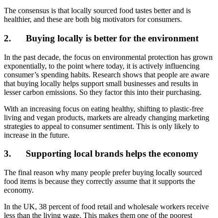
The consensus is that locally sourced food tastes better and is
healthier, and these are both big motivators for consumers.
2.
Buying locally is better for the environment
In the past decade, the focus on environmental protection has grown
exponentially, to the point where today, it is actively influencing
consumer’s spending habits. Research shows that people are aware
that buying locally helps support small businesses and results in
lesser carbon emissions. So they factor this into their purchasing.
With an increasing focus on eating healthy, shifting to plastic-free
living and vegan products, markets are already changing marketing
strategies to appeal to consumer sentiment. This is only likely to
increase in the future.
3.
Supporting local brands helps the economy
The final reason why many people prefer buying locally sourced
food items is because they correctly assume that it supports the
economy.
In the UK, 38 percent of food retail and wholesale workers receive
less than the living wage. This makes them one of the poorest