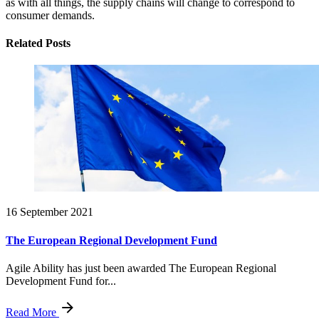
as with all things, the supply chains will change to correspond to
consumer demands.
Related Posts
16 September 2021
The European Regional Development Fund
Agile Ability has just been awarded The European Regional
Development Fund for...
Read More