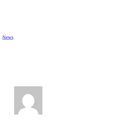
Fb.
Lk.
Ig.
News
Time For Change In The UK
Food Supply Chain? Consumer
Trends 2021
Author
Lee Mancini
Published
19 April 2021