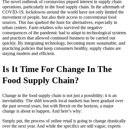
The novel outbreak of coronavirus piqued interest in supply chain
operations, particularly in the food supply chain. In the aftermath of
COVID-19, lockdowns around the world have not only limited the
movement of people, but also their access to conventional food
sources. This has sparked the hunt for alternatives, especially in
urban centers. Farm retailers who survived the negative
consequences of the pandemic had to adapt to technological systems
and practices that allowed continued business to be carried out
quickly. By integrating technology, becoming more sustainable, and
practicing policies that keep consumers healthy, supply chains are
staying modern and efficient.
Is It Time For Change In The
Food Supply Chain?
Change in the food supply chain is not just a possibility; it is an
inevitability. The shift towards local markets has been gradual over
the past several years, but with Brexit on the horizon, a major
change is about to happen. And here’s why:
Simply put, the process of online retail is going to change drastically
over the next year. And while the specifics are still vague, experts