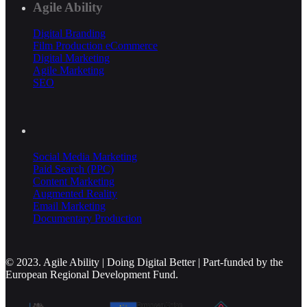
Agile Ability
Digital Branding
Film Production
eCommerce
Digital Marketing
Agile Marketing
SEO
Social Media Marketing
Paid Search (PPC)
Content Marketing
Augmented Reality
Email Marketing
Documentary Production
© 2023. Agile Ability | Doing Digital Better | Part-funded by the
European Regional Development Fund.