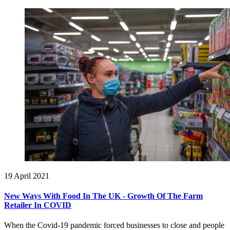
19 April 2021
New Ways With Food In The UK - Growth Of The Farm
Retailer In COVID
When the Covid-19 pandemic forced businesses to close and people