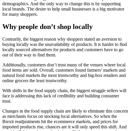
demographics. And the only way to change this is by supporting
local brands. The desire to help small businesses is a big motivator
for many shoppers.
Why people don’t shop locally
Contrarily, the biggest reason why shoppers stated an aversion to
buying locally was the unavailability of products. It is harder to find
locally sourced alternatives for products and customers have to go
out of their way to find them.
Additionally, customers don’t trust many of the venues where local
food items are sold. Overall, customers found farmers’ markets and
natural food markets the most trustworthy and big-box retailers and
online grocers the least trustworthy.
With shifts in the food supply chain, the biggest struggle sellers will
face is addressing this lack of credibility and building consumer
trust.
Changes in the food supply chain are likely to eliminate this concern
as merchants focus on stocking local alternatives. So when the
Brexit readjustments hit the ecommerce markets, and prices for
imported products rise, chances are it will only speed this shift. And