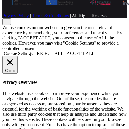
Privacy Policy
|
Terms & Conditions
| All Rights Reserved.
We use cookies on our website to give you the most relevant
experience by remembering your preferences and repeat visits. By
clicking “ACCEPT ALL”, you consent to the use of ALL the
cookies. However, you may visit "Cookie Settings" to provide a
controlled consent.
Cookie Settings
REJECT ALL
ACCEPT ALL
Close
Privacy Overview
This website uses cookies to improve your experience while you
navigate through the website. Out of these, the cookies that are
categorized as necessary are stored on your browser as they are
essential for the working of basic functionalities of the website. We
also use third-party cookies that help us analyze and understand how
you use this website. These cookies will be stored in your browser
only with your consent. You also have the option to opt-out of these