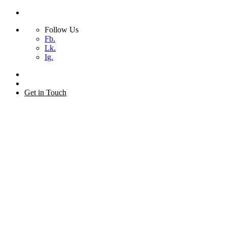
Follow Us
Fb.
Lk.
Ig.
Skip
to
+44 (0) 20 7873 2155
content
Get in Touch