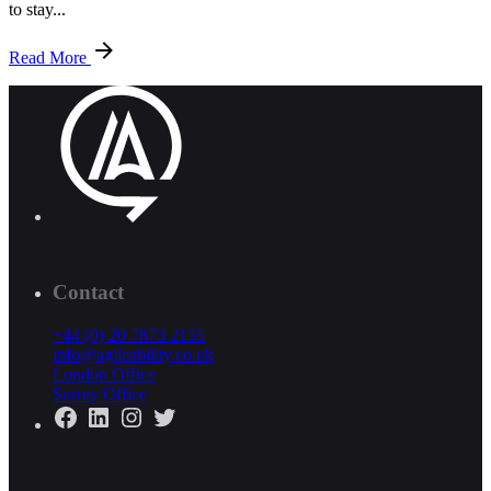
to stay...
Read More
Contact
+44 (0) 20 7873 2155
info@agileability.co.uk
London Office
Surrey Office
Facebook
LinkedIn
Instagram
Twitter