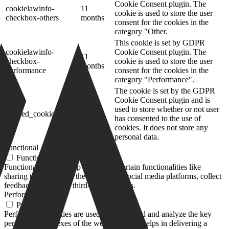
Cookie Consent plugin. The
cookielawinfo-
11
cookie is used to store the user
checkbox-others
months
consent for the cookies in the
category "Other.
This cookie is set by GDPR
cookielawinfo-
Cookie Consent plugin. The
11
checkbox-
cookie is used to store the user
months
performance
consent for the cookies in the
category "Performance".
The cookie is set by the GDPR
Cookie Consent plugin and is
11
used to store whether or not user
viewed_cookie_policy
months
has consented to the use of
cookies. It does not store any
personal data.
Functional
Functional
Functional cookies help to perform certain functionalities like
sharing the content of the website on social media platforms, collect
feedbacks, and other third-party features.
Performance
Performance
Performance cookies are used to understand and analyze the key
performance indexes of the website which helps in delivering a