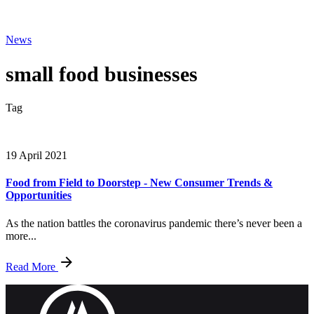
News
small food businesses
Tag
19 April 2021
Food from Field to Doorstep - New Consumer Trends &
Opportunities
As the nation battles the coronavirus pandemic there’s never been a
more...
Read More