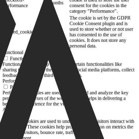
months
performance
consent for the cookies in the
category "Performance".
The cookie is set by the GDPR
Cookie Consent plugin and is
11
used to store whether or not user
viewed_cookie_policy
months
has consented to the use of
cookies. It does not store any
personal data.
Functional
Functional
Functional cookies help to perform certain functionalities like
sharing the content of the website on social media platforms, collect
feedbacks, and other third-party features.
Performance
Performance
Performance cookies are used to understand and analyze the key
performance indexes of the website which helps in delivering a
better user experience for the visitors.
Analytics
Analytics
Analytical cookies are used to understand how visitors interact with
the website. These cookies help provide information on metrics the
number of visitors, bounce rate, traffic source, etc.
Advertisement