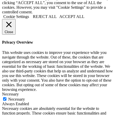
clicking “ACCEPT ALL”, you consent to the use of ALL the
cookies. However, you may visit "Cookie Settings" to provide a
controlled consent.
Cookie Settings
REJECT ALL
ACCEPT ALL
Close
Privacy Overview
This website uses cookies to improve your experience while you
navigate through the website. Out of these, the cookies that are
categorized as necessary are stored on your browser as they are
essential for the working of basic functionalities of the website. We
also use third-party cookies that help us analyze and understand how
you use this website. These cookies will be stored in your browser
only with your consent. You also have the option to opt-out of these
cookies. But opting out of some of these cookies may affect your
browsing experience.
Necessary
Necessary
Always Enabled
Necessary cookies are absolutely essential for the website to
function properly. These cookies ensure basic functionalities and