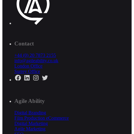
Contact
+44 (0) 20 7873 2155
info@agileability.co.uk
London Office
Surrey Office
Facebook
LinkedIn
Instagram
Twitter
Agile Ability
Digital Branding
Film Production
eCommerce
Digital Marketing
Agile Marketing