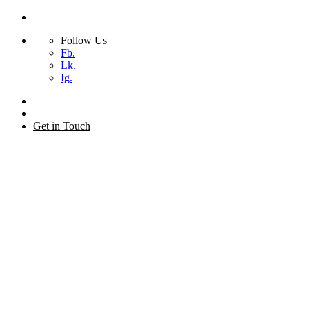
Follow Us
Fb.
Lk.
Ig.
Skip
to
+44 (0) 20 7873 2155
content
Get in Touch