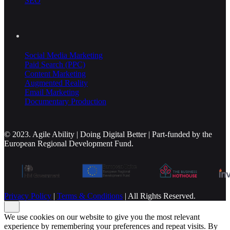
SEO
Social Media Marketing
Paid Search (PPC)
Content Marketing
Augmented Reality
Email Marketing
Documentary Production
© 2023. Agile Ability | Doing Digital Better | Part-funded by the
European Regional Development Fund.
Privacy Policy
|
Terms & Conditions
| All Rights Reserved.
We use cookies on our website to give you the most relevant
experience by remembering your preferences and repeat visits. By