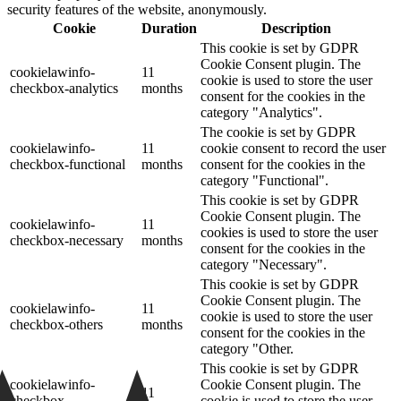
security features of the website, anonymously.
Cookie
Duration
Description
This cookie is set by GDPR
Cookie Consent plugin. The
cookielawinfo-
11
cookie is used to store the user
checkbox-analytics
months
consent for the cookies in the
category "Analytics".
The cookie is set by GDPR
cookielawinfo-
11
cookie consent to record the user
checkbox-functional
months
consent for the cookies in the
category "Functional".
This cookie is set by GDPR
Cookie Consent plugin. The
cookielawinfo-
11
cookies is used to store the user
checkbox-necessary
months
consent for the cookies in the
category "Necessary".
This cookie is set by GDPR
Cookie Consent plugin. The
cookielawinfo-
11
cookie is used to store the user
checkbox-others
months
consent for the cookies in the
category "Other.
This cookie is set by GDPR
cookielawinfo-
Cookie Consent plugin. The
11
checkbox-
cookie is used to store the user