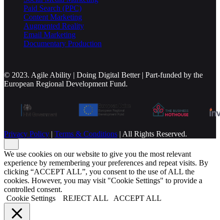
Paid Search (PPC)
Content Marketing
Augmented Reality
Email Marketing
Documentary Production
© 2023. Agile Ability | Doing Digital Better | Part-funded by the
European Regional Development Fund.
Privacy Policy
|
Terms & Conditions
| All Rights Reserved.
We use cookies on our website to give you the most relevant
experience by remembering your preferences and repeat visits. By
clicking “ACCEPT ALL”, you consent to the use of ALL the
cookies. However, you may visit "Cookie Settings" to provide a
controlled consent.
Cookie Settings
REJECT ALL
ACCEPT ALL