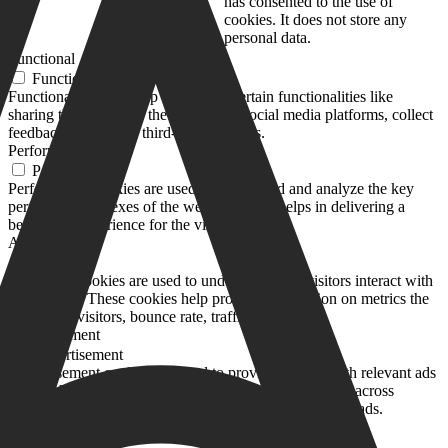
months
has consented to the use of
cookies. It does not store any
personal data.
Functional
Functional
Functional cookies help to perform certain functionalities like
sharing the content of the website on social media platforms, collect
feedbacks, and other third-party features.
Performance
Performance
Performance cookies are used to understand and analyze the key
performance indexes of the website which helps in delivering a
better user experience for the visitors.
Analytics
Analytics
Analytical cookies are used to understand how visitors interact with
the website. These cookies help provide information on metrics the
number of visitors, bounce rate, traffic source, etc.
Advertisement
Advertisement
Advertisement cookies are used to provide visitors with relevant ads
and marketing campaigns. These cookies track visitors across
websites and collect information to provide customized ads.
Others
Others