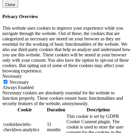
Close
Privacy Overview
This website uses cookies to improve your experience while you
navigate through the website. Out of these, the cookies that are
categorized as necessary are stored on your browser as they are
essential for the working of basic functionalities of the website. We
also use third-party cookies that help us analyze and understand how
you use this website. These cookies will be stored in your browser
only with your consent. You also have the option to opt-out of these
cookies. But opting out of some of these cookies may affect your
browsing experience.
Necessary
Necessary
Always Enabled
Necessary cookies are absolutely essential for the website to
function properly. These cookies ensure basic functionalities and
security features of the website, anonymously.
Cookie
Duration
Description
This cookie is set by GDPR
Cookie Consent plugin. The
cookielawinfo-
11
cookie is used to store the user
checkbox-analytics
months
consent for the cookies in the