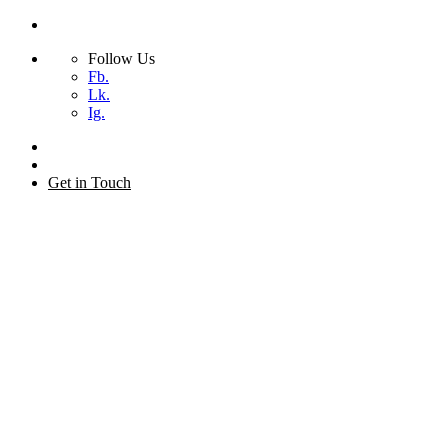
Follow Us
Fb.
Lk.
Ig.
Skip
to
+44 (0) 20 7873 2155
content
Get in Touch