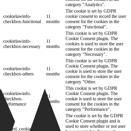
category "Analytics".
The cookie is set by GDPR
cookielawinfo-
11
cookie consent to record the user
checkbox-functional
months
consent for the cookies in the
category "Functional".
This cookie is set by GDPR
Cookie Consent plugin. The
cookielawinfo-
11
cookies is used to store the user
checkbox-necessary
months
consent for the cookies in the
category "Necessary".
This cookie is set by GDPR
Cookie Consent plugin. The
cookielawinfo-
11
cookie is used to store the user
checkbox-others
months
consent for the cookies in the
category "Other.
This cookie is set by GDPR
cookielawinfo-
Cookie Consent plugin. The
11
checkbox-
cookie is used to store the user
months
performance
consent for the cookies in the
category "Performance".
The cookie is set by the GDPR
Cookie Consent plugin and is
11
used to store whether or not user
viewed_cookie_policy