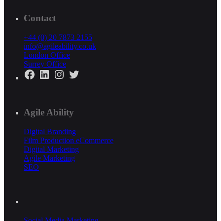
Contact
+44 (0) 20 7873 2155
info@agileability.co.uk
London Office
Surrey Office
Facebook
LinkedIn
Instagram
Twitter
Agile Ability
Digital Branding
Film Production
eCommerce
Digital Marketing
Agile Marketing
SEO
Social Media Marketing