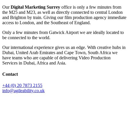
Our
Digital Marketing Surrey
office is only a few minutes from
the M25 and M23, as well as directly connected to central London
and Brighton by train. Giving our film production agency immediate
access to London, and the Southeast of England.
Only a few minutes from Gatwick Airport we are ideally located to
be connected to the world.
Our international experience gives us an edge. With creative hubs in
Dubai, United Arab Emirates and Cape Town, South Africa we
have teams who are capable of delivering Video Production
Services in Dubai, Africa and Asia.
Contact
+44 (0) 20 7873 2155
info@agileability.co.uk