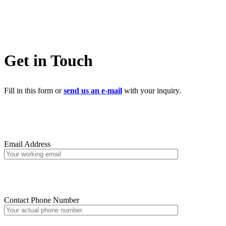
Get in Touch
Fill in this form or
send us an e-mail
with your inquiry.
Email Address
Contact Phone Number