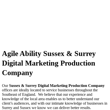
Agile Ability Sussex & Surrey
Digital Marketing Production
Company
Our
Sussex & Surrey Digital Marketing Production Company
offices are ideally located to service businesses throughout the
Southeast of England. We believe that our experience and
knowledge of the local area enables us to better understand our
client’s audiences, and with our intimate knowledge of businesses in
Surrey and Sussex we know we can deliver better results.