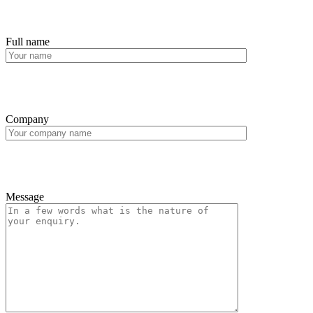
Full name
Company
Message